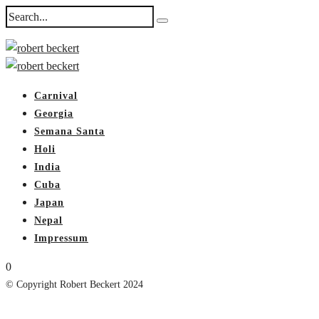
Carnival
Georgia
Semana Santa
Holi
India
Cuba
Japan
Nepal
Impressum
0
© Copyright Robert Beckert 2024