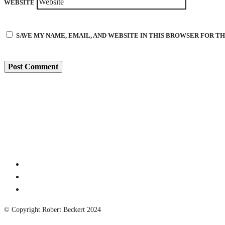
WEBSITE
SAVE MY NAME, EMAIL, AND WEBSITE IN THIS BROWSER FOR T
© Copyright Robert Beckert 2024