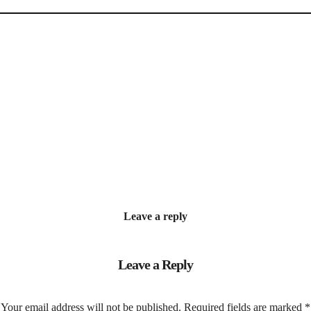
Leave a reply
Leave a Reply
Your email address will not be published.
Required fields are marked
*