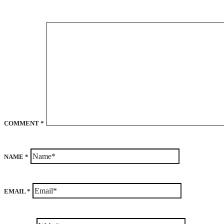
COMMENT
*
NAME
*
EMAIL
*