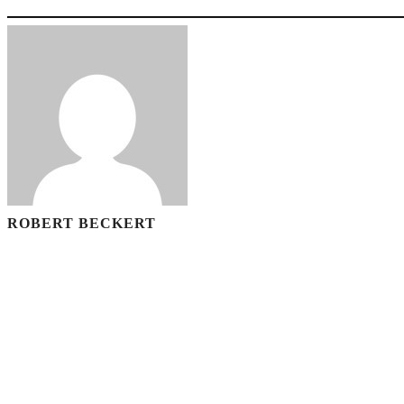
ROBERT BECKERT