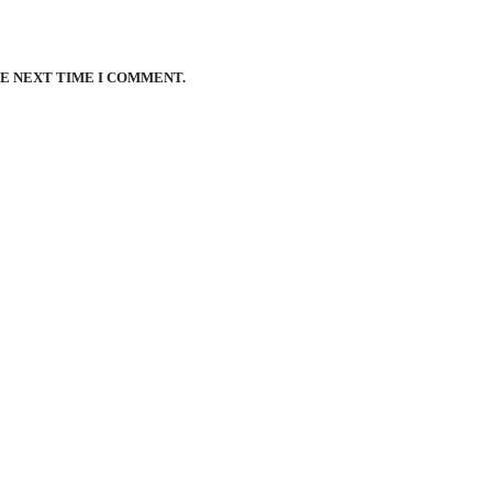
HE NEXT TIME I COMMENT.