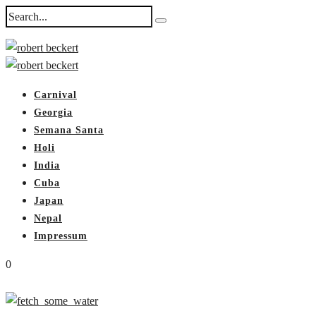
Carnival
Georgia
Semana Santa
Holi
India
Cuba
Japan
Nepal
Impressum
0