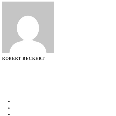
ROBERT BECKERT