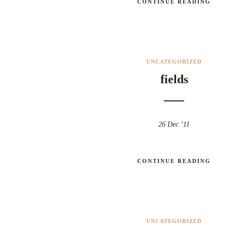
CONTINUE READING
UNCATEGORIZED
fields
26 Dec ’11
CONTINUE READING
UNCATEGORIZED