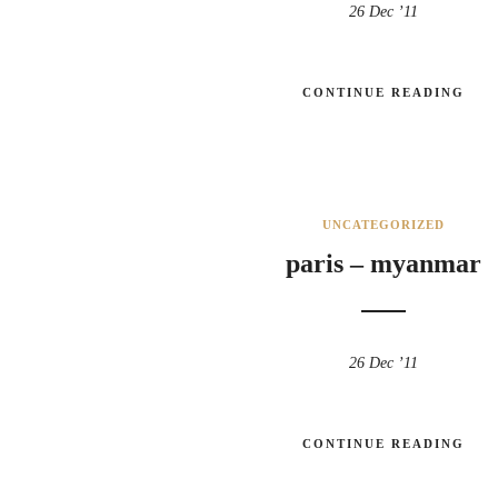
26 Dec ’11
CONTINUE READING
UNCATEGORIZED
paris – myanmar
26 Dec ’11
CONTINUE READING