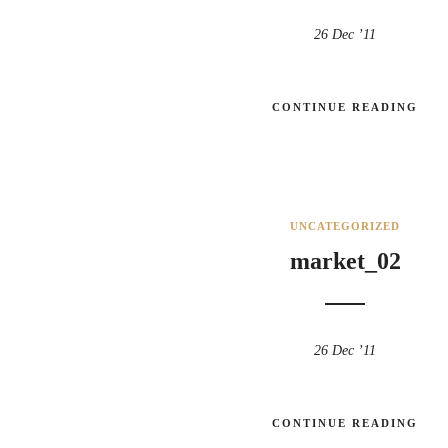
26 Dec ’11
CONTINUE READING
UNCATEGORIZED
market_02
26 Dec ’11
CONTINUE READING