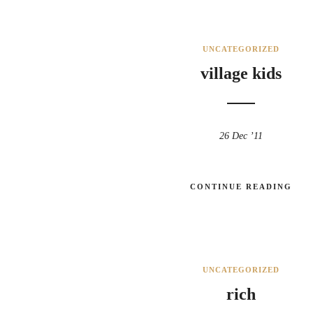
UNCATEGORIZED
village kids
26 Dec ’11
CONTINUE READING
UNCATEGORIZED
rich