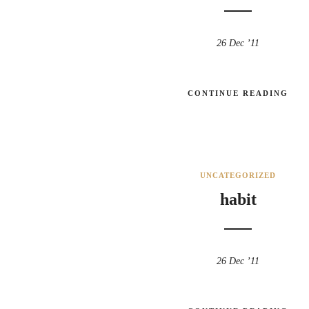
26 Dec ’11
CONTINUE READING
UNCATEGORIZED
habit
26 Dec ’11