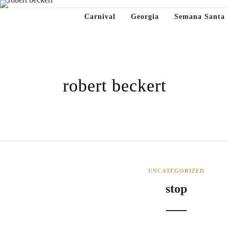
Carnival
Georgia
Semana Santa
robert beckert
UNCATEGORIZED
stop