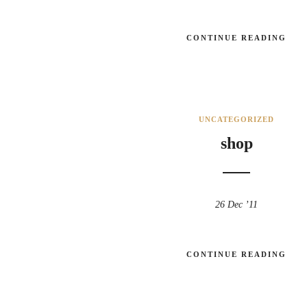
CONTINUE READING
UNCATEGORIZED
shop
26 Dec ’11
CONTINUE READING