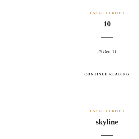
UNCATEGORIZED
10
26 Dec ’11
CONTINUE READING
UNCATEGORIZED
skyline