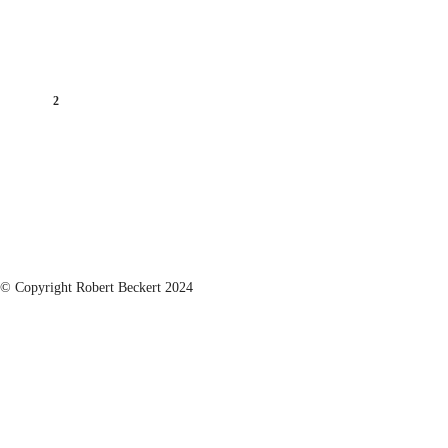
1
2
© Copyright Robert Beckert 2024