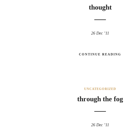
thought
26 Dec ’11
CONTINUE READING
UNCATEGORIZED
through the fog
26 Dec ’11