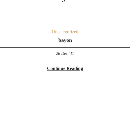
Uncategorized
bayon
26 Dec ’11
Continue Reading