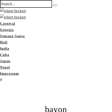
Carnival
Georgia
Semana Santa
Holi
India
Cuba
Japan
Nepal
Impressum
0
bayon