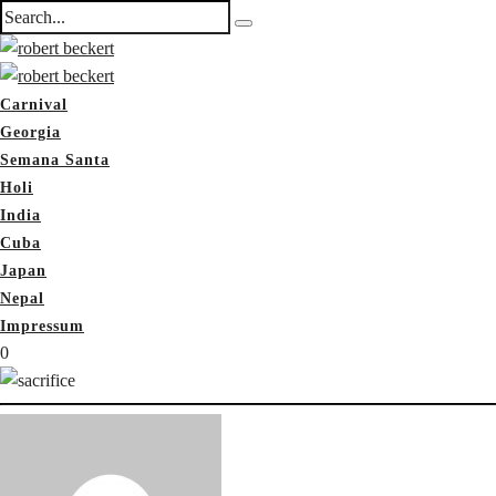
Carnival
Georgia
Semana Santa
Holi
India
Cuba
Japan
Nepal
Impressum
0