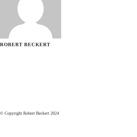
ROBERT BECKERT
© Copyright Robert Beckert 2024