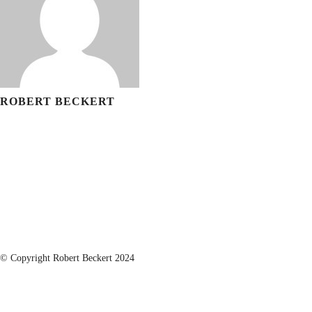
ROBERT BECKERT
© Copyright Robert Beckert 2024