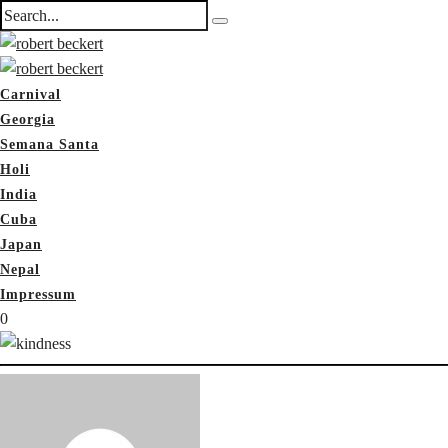
Carnival
Georgia
Semana Santa
Holi
India
Cuba
Japan
Nepal
Impressum
0